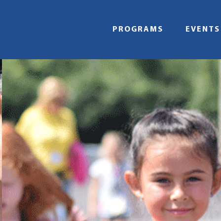
Skip
to
content
PROGRAMS
EVENTS