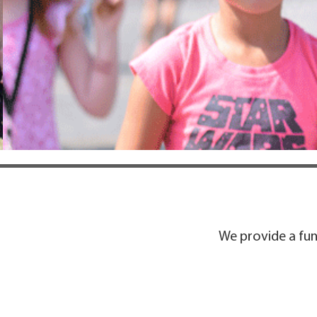
We provide a fun 