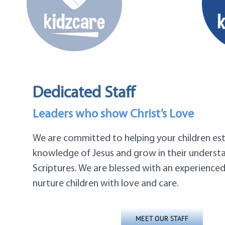
Dedicated Staff
Leaders who show Christ’s Love
We are committed to helping your children est
knowledge of Jesus and grow in their underst
Scriptures. We are blessed with an experience
nurture children with love and care.
MEET OUR STAFF