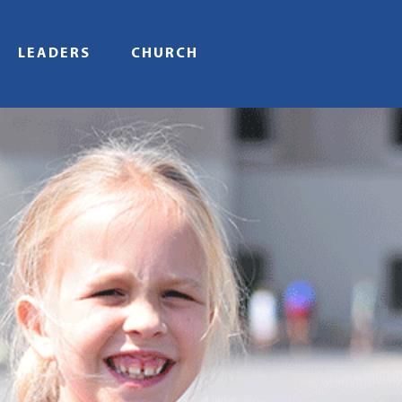
LEADERS
CHURCH