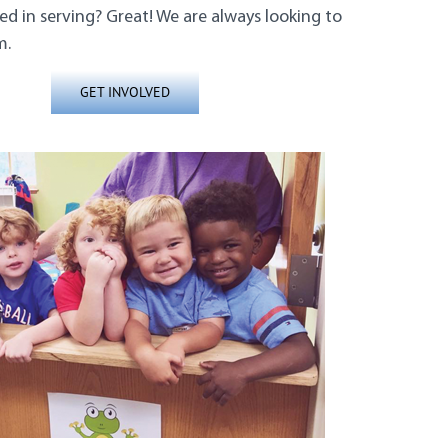
ed in serving? Great! We are always looking to
m.
GET INVOLVED