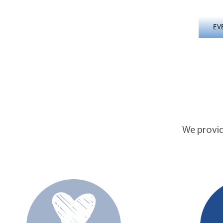
EV
We provide