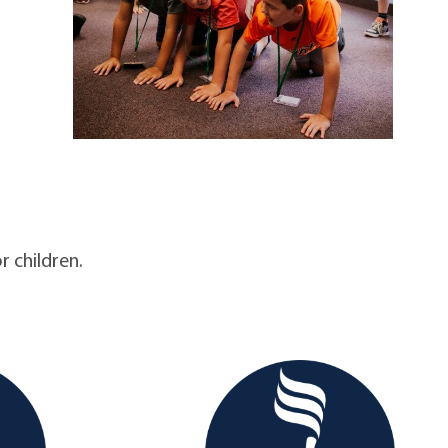
r children.