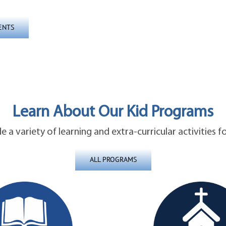
ENTS
Learn About Our Kid Programs
 a variety of learning and extra-curricular activities fo
ALL PROGRAMS