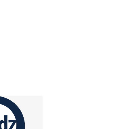
h, and Kidzclub
ch on their level, with
r, videos, and a Bible
.
ore