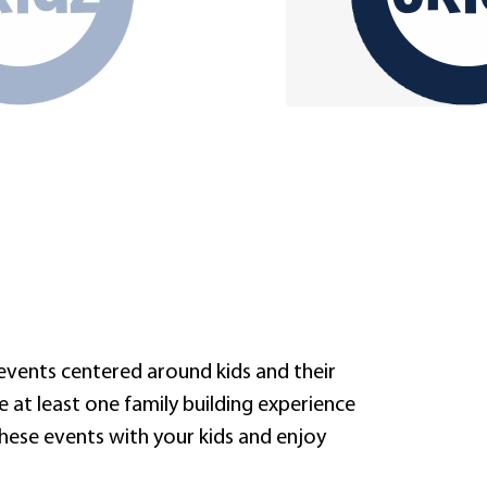
 events centered around kids and their
de at least one family building experience
these events with your kids and enjoy