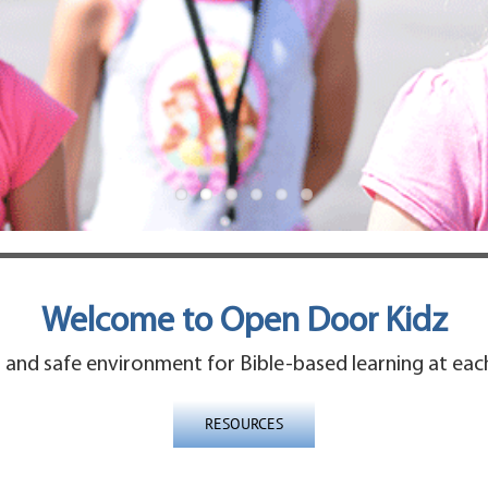
Welcome to Open Door Kidz
and safe environment for Bible-based learning at each 
RESOURCES