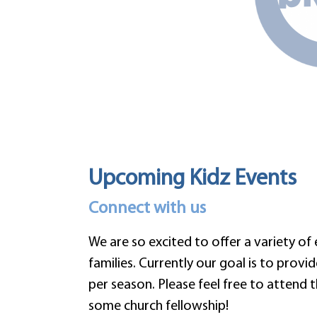
Upcoming Kidz Events
Connect with us
We are so excited to offer a variety of
families. Currently our goal is to provi
per season. Please feel free to attend 
some church fellowship!