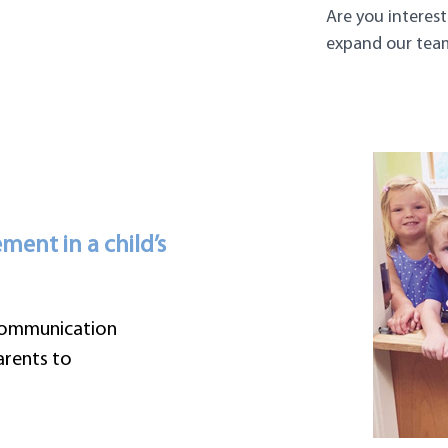
Are you interest
expand our tea
ent in a child’s
 communication
rents to