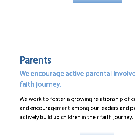
Parents
We encourage active parental involvem
faith journey.
We work to foster a growing relationship of
and encouragement among our leaders and pa
actively build up children in their faith journey.