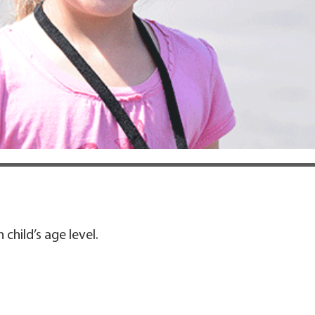
child’s age level.