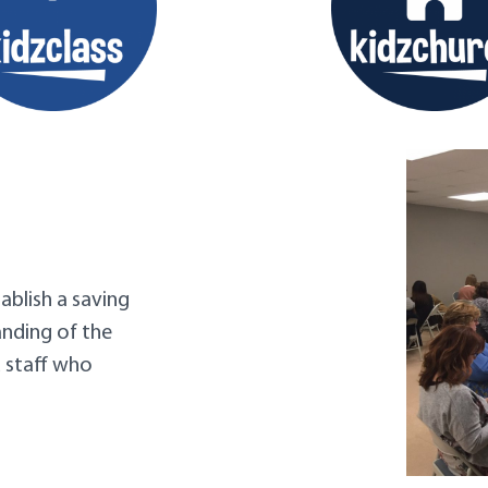
ablish a saving
anding of the
d staff who