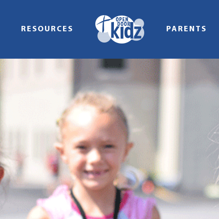
RESOURCES
PARENTS