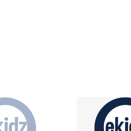
 age group the building blocks
Kidzclass, Kidzchurc
in and what it means, salvation,
ho Jesus is.
Children will experience chur
worship through music, praye
lesson
arn More
Learn M