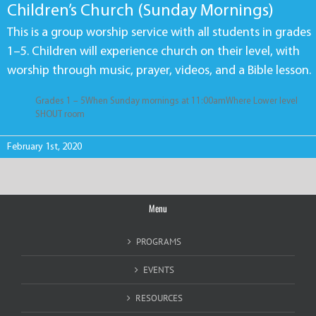
Children’s Church (Sunday Mornings)
This is a group worship service with all students in grades
1–5. Children will experience church on their level, with
worship through music, prayer, videos, and a Bible lesson.
Grades 1 – 5When Sunday mornings at 11:00amWhere Lower level
SHOUT room
February 1st, 2020
Menu
PROGRAMS
EVENTS
RESOURCES