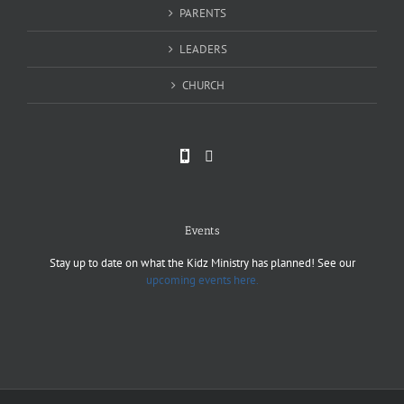
PARENTS
LEADERS
CHURCH
Events
Stay up to date on what the Kidz Ministry has planned! See our
upcoming events here.